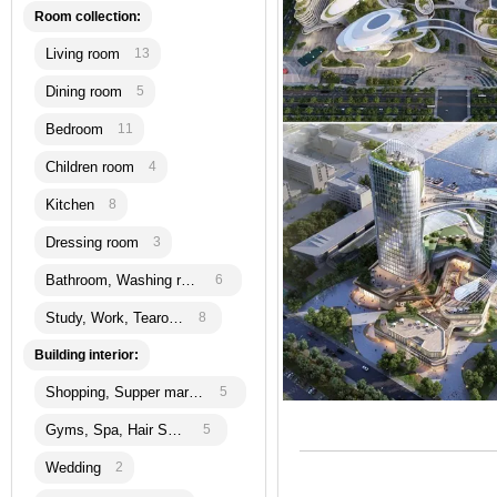
Room collection:
Living room
13
Dining room
5
Bedroom
11
Children room
4
Kitchen
8
Dressing room
3
Bathroom, Washing room
6
Study, Work, Tearoom
8
Building interior:
Shopping, Supper martket
5
Gyms, Spa, Hair Salon
5
Wedding
2