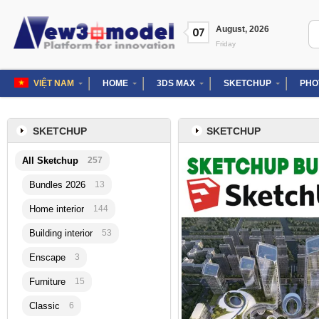
Skip
to
Se
August
,
2026
07
content
for
Friday
VIỆT NAM
HOME
3DS MAX
SKETCHUP
PHO
SKETCHUP
SKETCHUP
All Sketchup
257
Bundles 2026
13
Home interior
144
Building interior
53
Enscape
3
Furniture
15
Classic
6