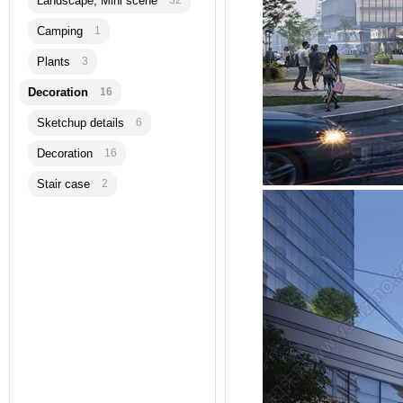
Landscape, Mini scene
32
Camping
1
Plants
3
Decoration
16
Sketchup details
6
Decoration
16
Stair case
2