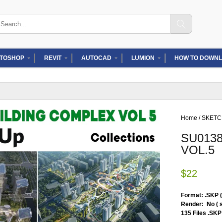
arch
:
TOSHOP
REVIT
AUTOCAD
LUMION
HOW TO DOWNL
Home
/
SKET
SU013
VOL.5
$
22
Format: .SKP 
Render: No ( 
135 Files .SKP 