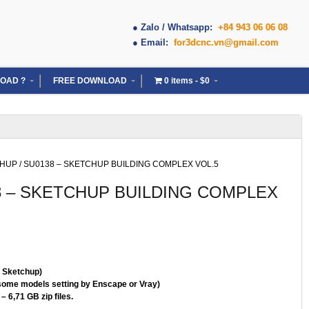
● Zalo / Whatsapp:
+84 943 06 06 08
● Email:
for3dcnc.vn@gmail.com
OAD ?
FREE DOWNLOAD
0 items
$0
CHUP
/ SU0138 – SKETCHUP BUILDING COMPLEX VOL.5
8 – SKETCHUP BUILDING COMPLEX
( Sketchup)
some models setting by Enscape or Vray)
– 6,71 GB zip files.