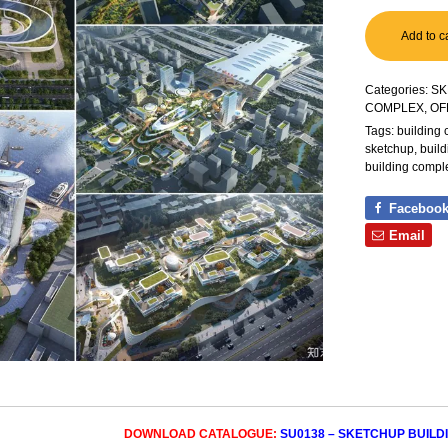
Add to c
Categories:
SK
COMPLEX, OF
Tags:
building
sketchup
,
buil
building compl
Faceboo
Email
DOWNLOAD CATALOGUE:
SU0138 – SKETCHUP BUILD