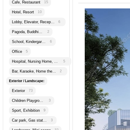
Cafe, Restaurant
15
Hotel, Resort
10
Lobby, Elevator, Reception
6
Pagoda, Buddhism
2
School, Kindergarten
6
Office
5
Hospital, Nursing Home, Bank
5
Bar, Karaoke, Home theatre
2
Exterior / Landscape:
Exterior
73
Children Playground
3
Sport, Exhibition
9
Car park, Gas station
3