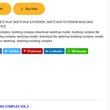
art
Buy Now
ETCHUP
,
SKETCHUP EXTERIOR
,
SKETCHUP EXTERIOR BUILDING
FICE
 complex
,
building complex download sketchup model
,
building complex file
ding complex sketchup model
,
download file sketchup building complex
,
model
ex sketchup
,
sketchup building complex
k
Twitter
Pinterest
Linkedin
Whatsapp
ING COMPLEX VOL.5