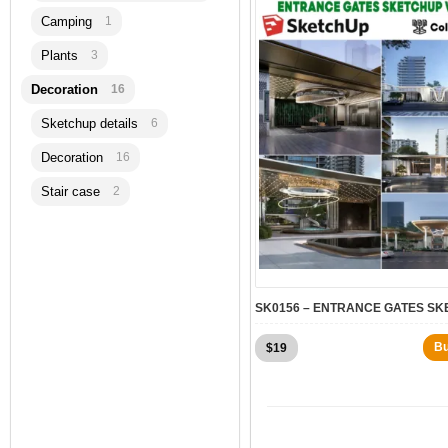
Camping
1
Plants
3
Decoration
16
Sketchup details
6
Decoration
16
Stair case
2
B
$
19