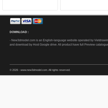
DOWNLOAD :
- New3dmodel.com is an English-language website operated by Vietdrawing
and download by Host Google drive. All product have full Preview catalogu
© 2026 - www.new3dmodel.com. All rights reserved.