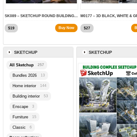
.2
SK089 – SKETCHUP ROUND BUILDING MODELS
Buy Now
B
$
19
$
27
SKETCHUP
SKETCHUP
All Sketchup
257
Bundles 2026
13
Home interior
144
Building interior
53
Enscape
3
Furniture
15
Classic
6