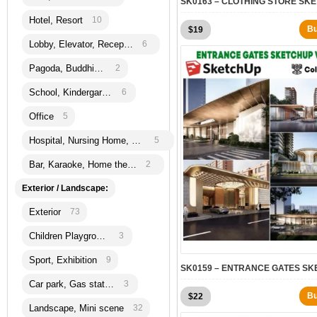
Hotel, Resort
10
B
$
19
Lobby, Elevator, Reception
6
Pagoda, Buddhism
2
School, Kindergarten
6
Office
5
Hospital, Nursing Home, Bank
5
Bar, Karaoke, Home theatre
2
Exterior / Landscape:
Exterior
73
Children Playground
3
Sport, Exhibition
9
Car park, Gas station
3
B
$
22
Landscape, Mini scene
32