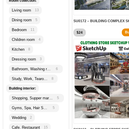
Room collection:
Living room
13
Dining room
5
Bedroom
11
B
$
24
Children room
4
Kitchen
8
Dressing room
3
Bathroom, Washing room
6
Study, Work, Tearoom
8
Building interior:
Shopping, Supper martket
5
Gyms, Spa, Hair Salon
5
Wedding
2
Cafe, Restaurant
15