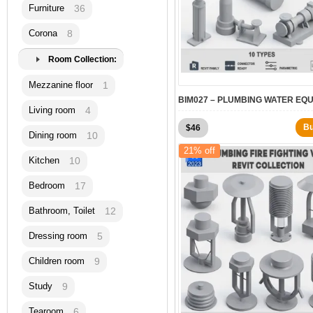
Furniture
36
Corona
8
Room Collection:
Mezzanine floor
1
Living room
4
Original
Current
B
$
46
Dining room
10
price
price
21% off
was:
is:
Kitchen
10
$60.
$46.
Bedroom
17
Bathroom, Toilet
12
Dressing room
5
Children room
9
Study
9
Tearoom
6