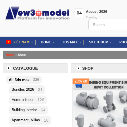
Skip
to
August
,
2026
04
content
Tuesday
Search
for:
VIỆT NAM
HOME
3DS MAX
SKETCHUP
PHO
Home
»
Shop
CATALOGUE
SHOP
All 3ds max
326
23% off
Bundles 2026
31
Home interior
126
Building interior
54
Apartment, Villas
18