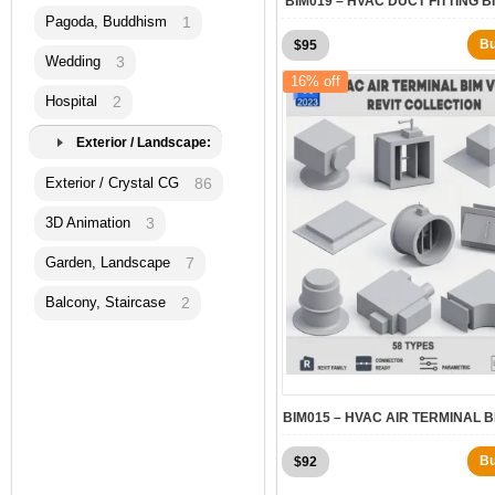
BIM019 – HVAC DUCT FITTING B
Pagoda, Buddhism
1
Original
Current
B
$
95
Wedding
3
price
price
16% off
was:
is:
Hospital
2
$120.
$95.
Exterior / Landscape:
Exterior / Crystal CG
86
3D Animation
3
Garden, Landscape
7
Balcony, Staircase
2
BIM015 – HVAC AIR TERMINAL B
Original
Current
B
$
92
price
price