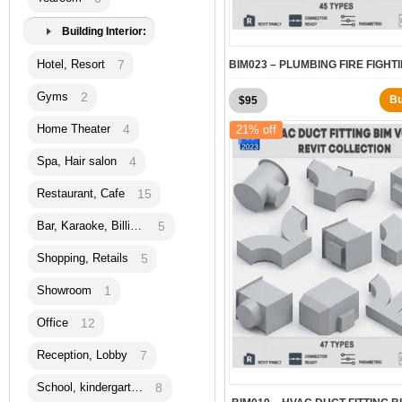
Building Interior:
Hotel, Resort
7
Gyms
2
Original
Current
B
$
95
price
price
Home Theater
4
21% off
was:
is:
$120.
$95.
Spa, Hair salon
4
Restaurant, Cafe
15
Bar, Karaoke, Billiard
5
Shopping, Retails
5
Showroom
1
Office
12
Reception, Lobby
7
School, kindergarten
8