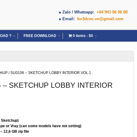
● Zalo / Whatsapp:
+84 943 06 06 08
● Email:
for3dcnc.vn@gmail.com
OAD ?
FREE DOWNLOAD
0 items
$0
CHUP
/ SU0106 – SKETCHUP LOBBY INTERIOR VOL.1
6 – SKETCHUP LOBBY INTERIOR
( Sketchup)
pe or Vray (can some models have not setting)
– 12,6 GB zip file