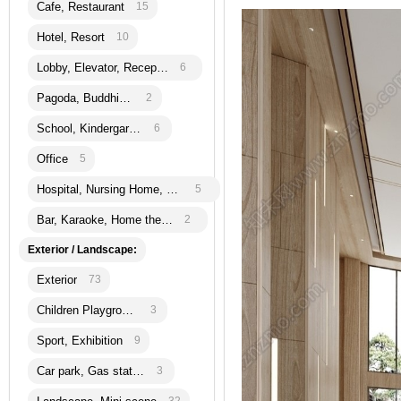
Cafe, Restaurant
15
Hotel, Resort
10
Lobby, Elevator, Reception
6
Pagoda, Buddhism
2
School, Kindergarten
6
Office
5
Hospital, Nursing Home, Bank
5
Bar, Karaoke, Home theatre
2
Exterior / Landscape:
Exterior
73
Children Playground
3
Sport, Exhibition
9
Car park, Gas station
3