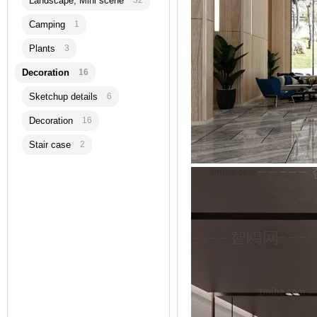
Landscape, Mini scene
32
Camping
1
Plants
3
Decoration
16
Sketchup details
6
Decoration
16
Stair case
2