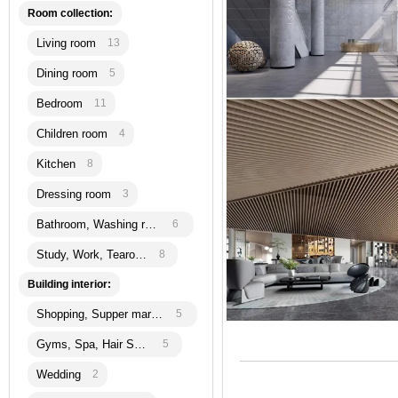
Room collection:
Living room
13
Dining room
5
Bedroom
11
Children room
4
Kitchen
8
Dressing room
3
Bathroom, Washing room
6
Study, Work, Tearoom
8
Building interior:
Shopping, Supper martket
5
Gyms, Spa, Hair Salon
5
Wedding
2