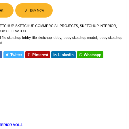
art
Buy Now
ETCHUP
,
SKETCHUP COMMERCIAL PROJECTS
,
SKETCHUP INTERIOR
,
OBBY ELEVATOR
file sketchup lobby
,
file sketchup lobby
,
lobby sketchup model
,
lobby sketchup
ad
k
Twitter
Pinterest
Linkedin
Whatsapp
ERIOR VOL.1