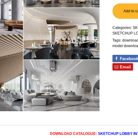
Add to c
Categories:
SK
SKETCHUP L
Tags:
download 
model downlo
Faceboo
Email
DOWNLOAD CATALOGUE:
SKETCHUP LOBBY INT