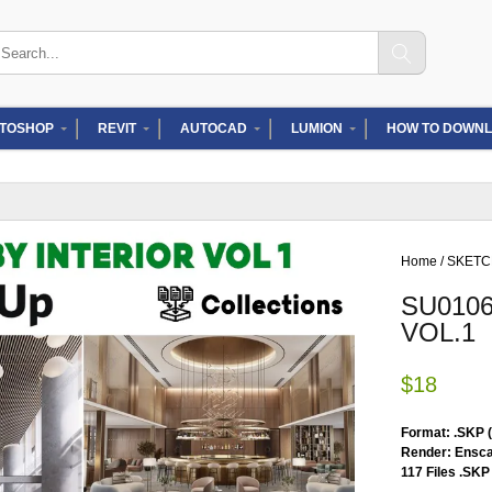
arch
:
TOSHOP
REVIT
AUTOCAD
LUMION
HOW TO DOWNL
Home
/
SKET
SU010
VOL.1
$
18
Format: .SKP 
Render: Ensca
117 Files .SKP 