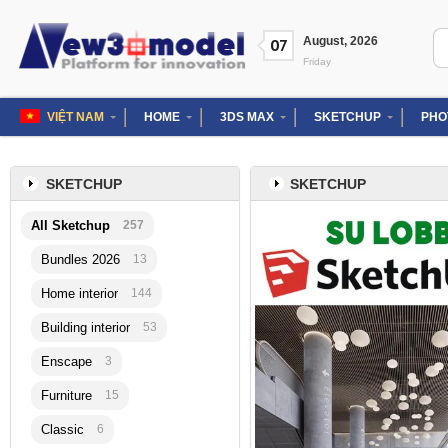
Skip
to
Se
August
,
2026
07
content
for
Friday
VIỆT NAM
HOME
3DS MAX
SKETCHUP
PHO
SKETCHUP
SKETCHUP
All Sketchup
257
Bundles 2026
13
Home interior
144
Building interior
53
Enscape
3
Furniture
15
Classic
6